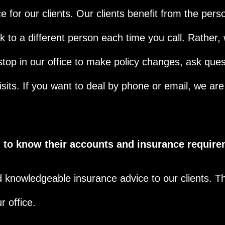
 for our clients. Our clients benefit from the pers
 to a different person each time you call. Rather, 
top in our office to make policy changes, ask ques
sits. If you want to deal by phone or email, we ar
ng to know their accounts and insurance require
d knowledgeable insurance advice to our clients. T
r office.