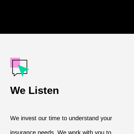
We Listen
We invest our time to understand your
insurance needs. We work with you to