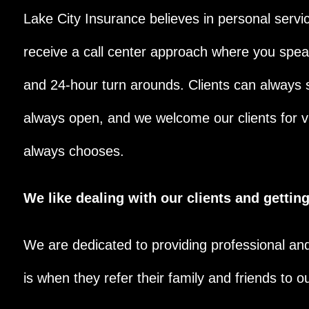
Lake City Insurance believes in personal service
receive a call center approach where you speak
and 24-hour turn arounds. Clients can always s
always open, and we welcome our clients for vi
always chooses.
We like dealing with our clients and getti
We are dedicated to providing professional an
is when they refer their family and friends to ou