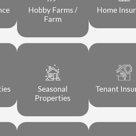
nce
Hobby Farms /
Home Insu
Farm
ties
Seasonal
Tenant Insu
Properties