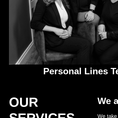
Personal Lines 
OUR
We a
We take 