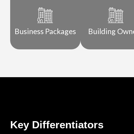
Business Packages
Building Own
Key Differentiators