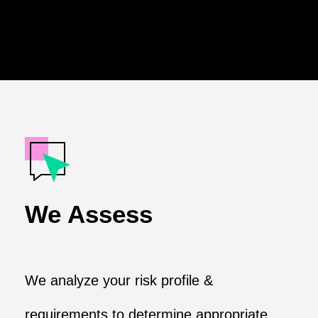
We Assess
We analyze your risk profile &
requirements to determine appropriate