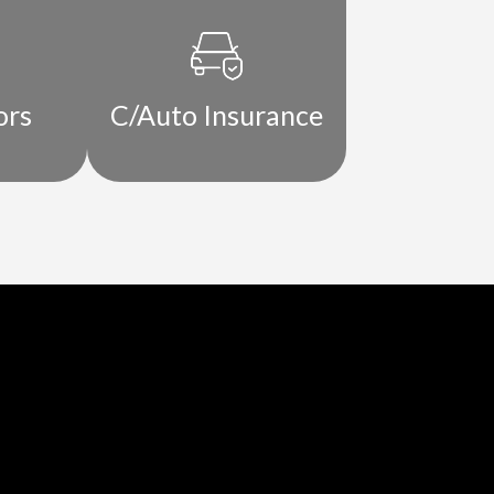
ors
C/Auto Insurance