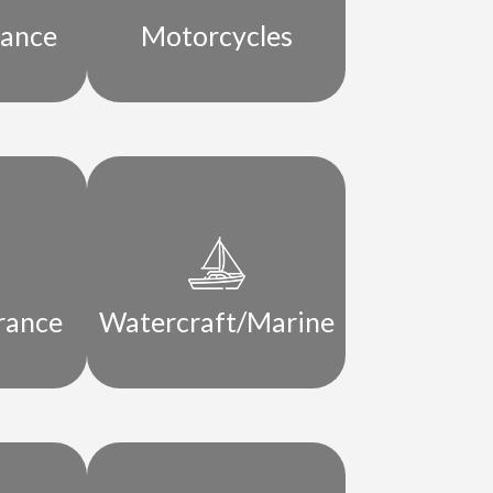
rance
Motorcycles
rance
Watercraft/Marine