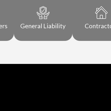
ers
General Liability
Contract