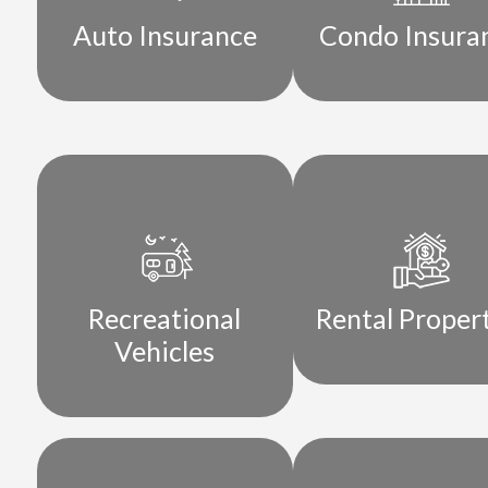
Auto Insurance
Condo Insura
Recreational
Rental Proper
Vehicles