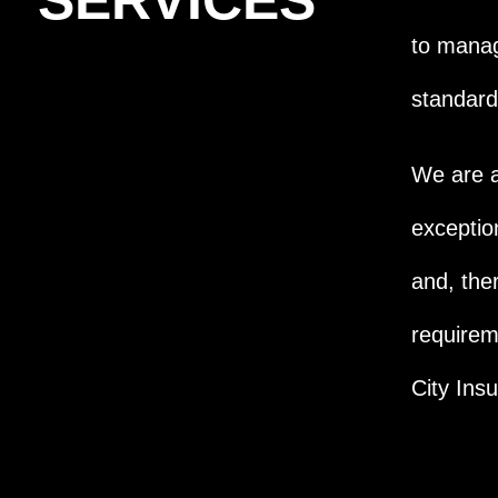
SERVICES
to manag
standard
We are a
exceptio
and, the
requirem
City Ins