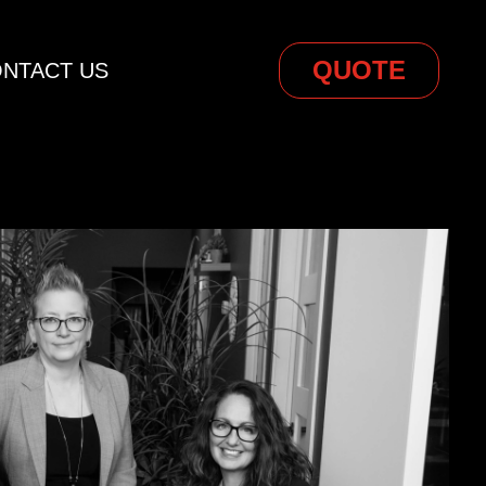
QUOTE
NTACT US