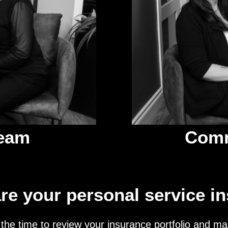
Team
Comm
re your personal service i
the time to review your insurance portfolio and