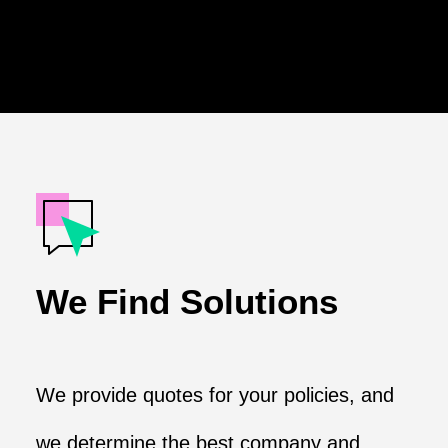
We Find Solutions
We provide quotes for your policies, and
we determine the best company and