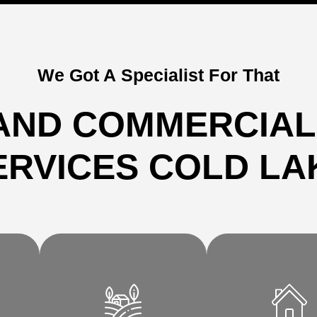
We Got A Specialist For That
AND COMMERCIAL
ERVICES COLD LA