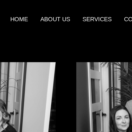
HOME
ABOUT US
SERVICES
CO