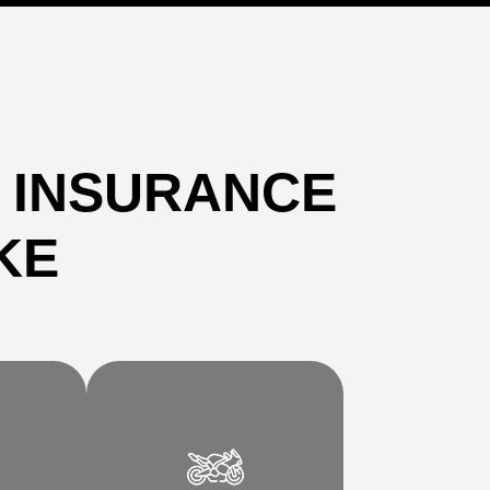
 INSURANCE
KE