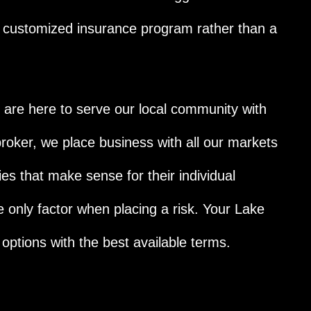
a customized insurance program rather than a
re here to serve our local community with
roker, we place business with all our markets
ies that make sense for their individual
e only factor when placing a risk. Your Lake
 options with the best available terms.