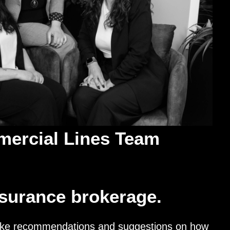
ercial Lines Team
nsurance brokerage.
 make recommendations and suggestions on how