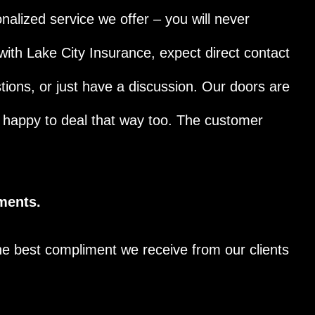
onalized service we offer – you will never
with Lake City Insurance, expect direct contact
tions, or just have a discussion. Our doors are
e happy to deal that way too. The customer
ments.
he best compliment we receive from our clients