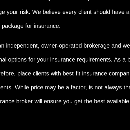
e your risk. We believe every client should have 
 package for insurance.
n independent, owner-operated brokerage and we a
nal options for your insurance requirements. As a b
refore, place clients with best-fit insurance compan
ents. While price may be a factor, is not always th
urance broker will ensure you get the best available