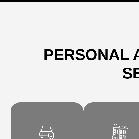
PERSONAL 
S